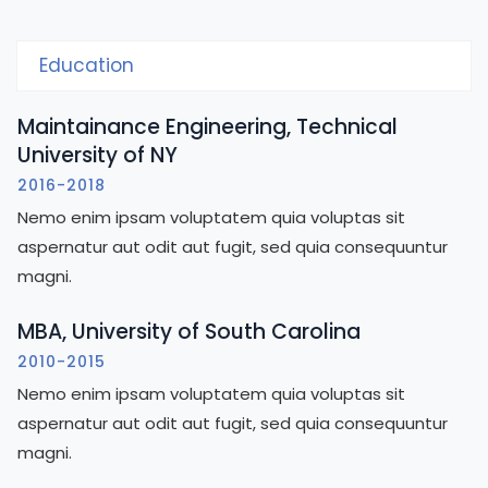
Education
Maintainance Engineering, Technical
University of NY
2016-2018
Nemo enim ipsam voluptatem quia voluptas sit
aspernatur aut odit aut fugit, sed quia consequuntur
magni.
MBA, University of South Carolina
2010-2015
Nemo enim ipsam voluptatem quia voluptas sit
aspernatur aut odit aut fugit, sed quia consequuntur
magni.