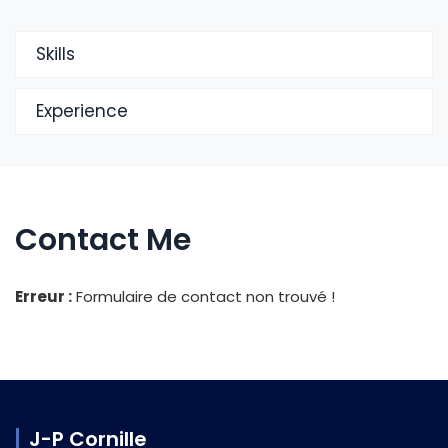
Skills
Experience
Contact Me
Erreur :
Formulaire de contact non trouvé !
J-P Cornille