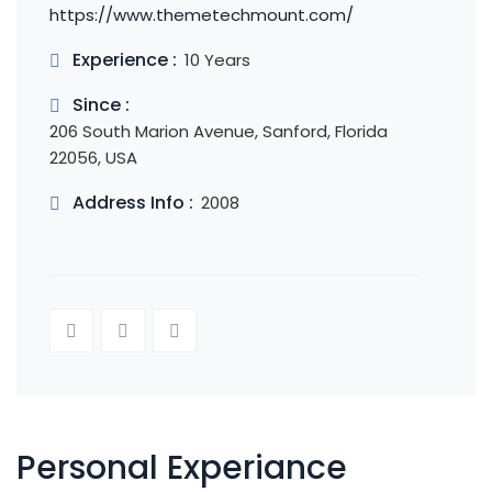
https://www.themetechmount.com/
Experience :
10 Years
Since :
206 South Marion Avenue, Sanford, Florida
22056, USA
Address Info :
2008
Personal Experiance