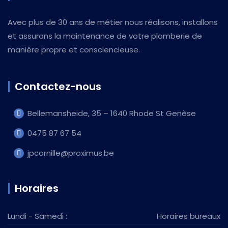
Avec plus de 30 ans de métier nous réalisons, installons
et assurons la maintenance de votre plomberie de
manière propre et consciencieuse.
Contactez-nous
Bellemansheide, 35 – 1640 Rhode St Genèse
0475 87 67 54
jpcornille@proximus.be
Horaires
Lundi - Samedi :
Horaires bureaux