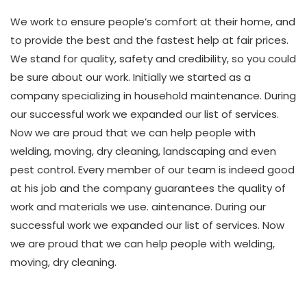
We work to ensure people’s comfort at their home, and
to provide the best and the fastest help at fair prices.
We stand for quality, safety and credibility, so you could
be sure about our work. Initially we started as a
company specializing in household maintenance. During
our successful work we expanded our list of services.
Now we are proud that we can help people with
welding, moving, dry cleaning, landscaping and even
pest control. Every member of our team is indeed good
at his job and the company guarantees the quality of
work and materials we use. aintenance. During our
successful work we expanded our list of services. Now
we are proud that we can help people with welding,
moving, dry cleaning.