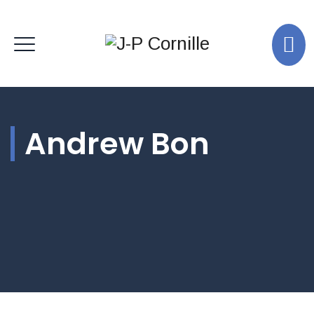
Andrew Bon