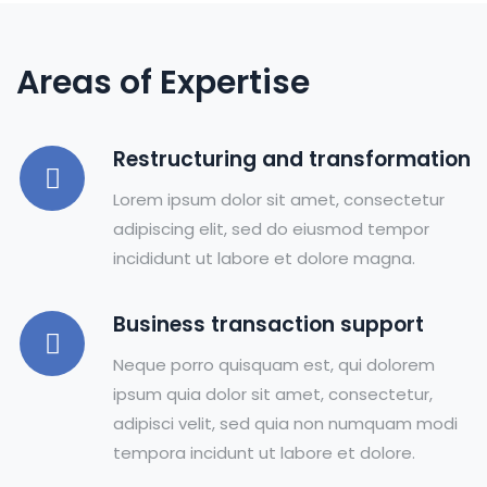
Areas of Expertise
Restructuring and transformation
Lorem ipsum dolor sit amet, consectetur
adipiscing elit, sed do eiusmod tempor
incididunt ut labore et dolore magna.
Business transaction support
Neque porro quisquam est, qui dolorem
ipsum quia dolor sit amet, consectetur,
adipisci velit, sed quia non numquam modi
tempora incidunt ut labore et dolore.