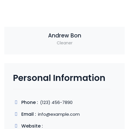
Andrew Bon
Cleaner
Personal Information
Phone :
(123) 456-7890
Email :
info@example.com
Website :