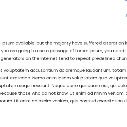
Ipsum available, but the majority have suffered alteration
 If you are going to use a passage of Lorem Ipsum, you need 
um generators on the Internet tend to repeat predefined chun
r sit voluptatem accusantium doloremque laudantium, totam 
a sunt explicabo. Nemo enim ipsam voluptatem quia voluptas s
uptatem sequi nesciunt. Neque porro quisquam est, qui dolo
 because those who do not know. Ut enim ad minim veniam, qu
laborum. Ut enim ad minim veniam, quis nostrud exercitation 