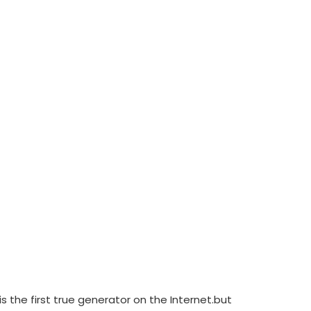
 the first true generator on the Internet.but