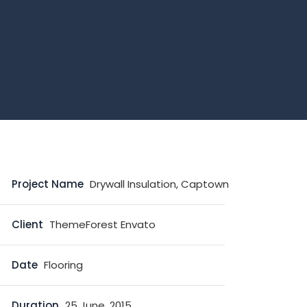
Project Name
Drywall Insulation, Captown
Client
ThemeForest Envato
Date
Flooring
Duration
25 June, 2015