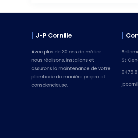
J-P Cornille
Con
Avec plus de 30 ans de métier
Bellem
nous réalisons, installons et
St Gen
assurons la maintenance de votre
0475 8
plomberie de manière propre et
jpcorn
consciencieuse.