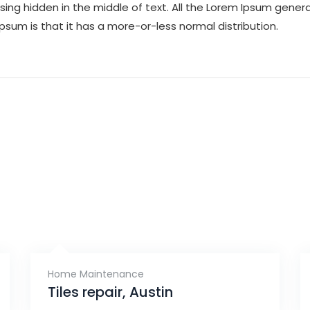
ing hidden in the middle of text. All the Lorem Ipsum gene
Ipsum is that it has a more-or-less normal distribution.
Home Maintenance
Tiles repair, Austin