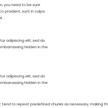
m, you need to be sure
co proident, sunt in culpa
t.
ur adipiscing elit, sed do
embarrassing hidden in the
ur adipiscing elit, sed do
embarrassing hidden in the
 tend to repeat predefined chunks as necessary, making this