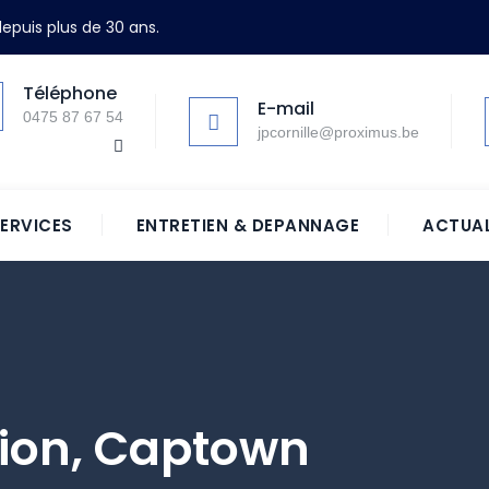
epuis plus de 30 ans.
Téléphone
E-mail
0475 87 67 54
jpcornille@proximus.be
ERVICES
ENTRETIEN & DEPANNAGE
ACTUAL
tion, Captown