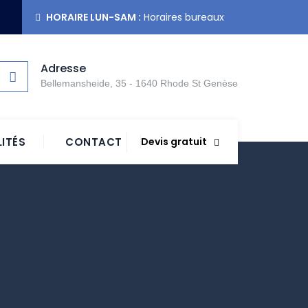
HORAIRE LUN-SAM :
Horaires bureaux
Adresse
Bellemansheide, 35 - 1640 Rhode St Genèse
ITÉS
CONTACT
Devis gratuit