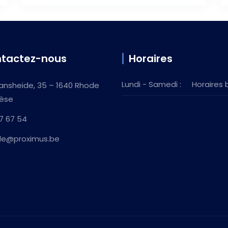
tactez-nous
Horaires
Lundi - Samedi :
Horaires 
ansheide, 35 – 1640 Rhode
èse
7 67 54
ille@proximus.be