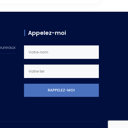
Appelez-moi
bureaux