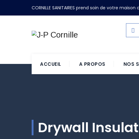
CORNILLE SANITAIRES prend soin de votre maison d
ACCUEIL
A PROPOS
NOS S
Drywall Insula