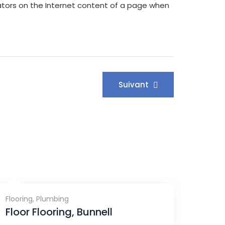
rators on the Internet content of a page when
Suivant
Flooring
,
Plumbing
Floor Flooring, Bunnell