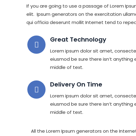
If you are going to use a passage of Lorem Ipsu
elit. Ipsum generators on the exercitation ullam
qui officia deserunt mollit Internet tend to repea
Great Technology
Lorem ipsum dolor sit amet, consectet
eiusmod be sure there isn’t anything 
middle of text.
Delivery On Time
Lorem ipsum dolor sit amet, consectet
eiusmod be sure there isn’t anything 
middle of text.
All the Lorem Ipsum generators on the Internet