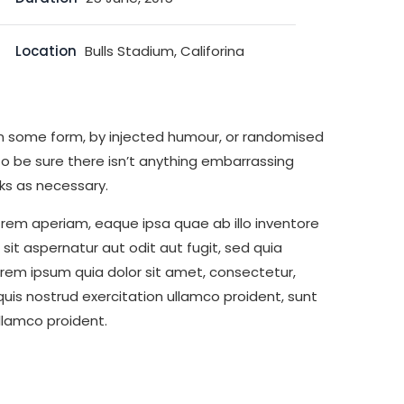
Location
Bulls Stadium, Califorina
 in some form, by injected humour, or randomised
to be sure there isn’t anything embarrassing
ks as necessary.
rem aperiam, eaque ipsa quae ab illo inventore
it aspernatur aut odit aut fugit, sed quia
rem ipsum quia dolor sit amet, consectetur,
is nostrud exercitation ullamco proident, sunt
ullamco proident.