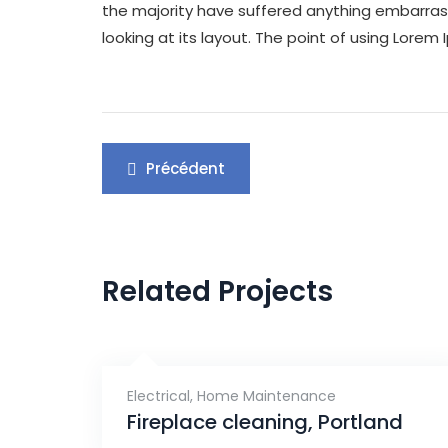
the majority have suffered anything embarrass
looking at its layout. The point of using Lorem 
Navigation
Précédent
de
l’article
Related Projects
Electrical
,
Home Maintenance
Fireplace cleaning, Portland