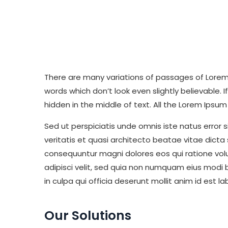
There are many variations of passages of Lorem 
words which don’t look even slightly believable.
hidden in the middle of text. All the Lorem Ips
Sed ut perspiciatis unde omnis iste natus erro
veritatis et quasi architecto beatae vitae dict
consequuntur magni dolores eos qui ratione vol
adipisci velit, sed quia non numquam eius modi
in culpa qui officia deserunt mollit anim id est 
Our Solutions